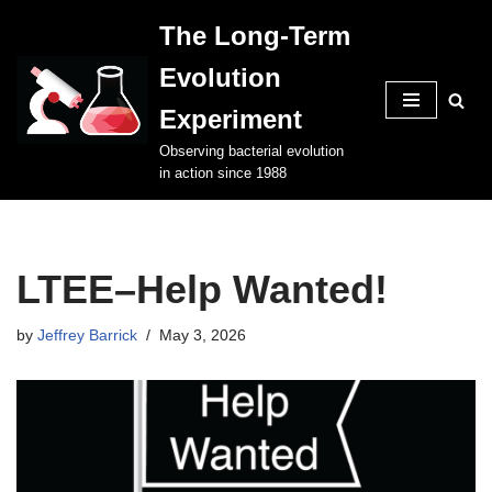
The Long-Term
Skip
Evolution
to
content
Experiment
Observing bacterial evolution
in action since 1988
LTEE–Help Wanted!
by
Jeffrey Barrick
May 3, 2026