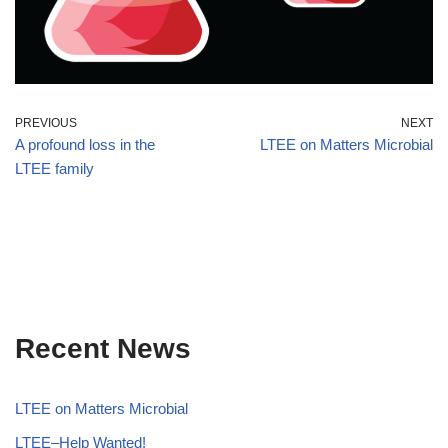
PREVIOUS
NEXT
A profound loss in the
LTEE on Matters Microbial
LTEE family
Recent News
LTEE on Matters Microbial
LTEE–Help Wanted!