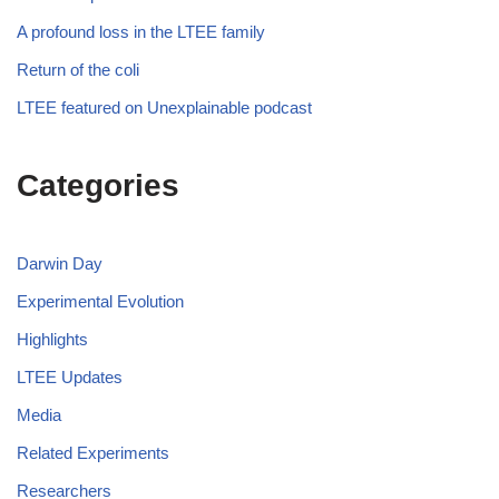
A profound loss in the LTEE family
Return of the coli
LTEE featured on Unexplainable podcast
Categories
Darwin Day
Experimental Evolution
Highlights
LTEE Updates
Media
Related Experiments
Researchers