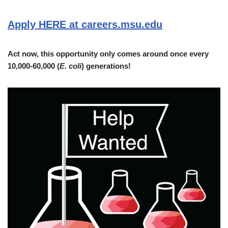
Apply HERE at careers.msu.edu
Act now, this opportunity only comes around once every
10,000-60,000 (
E. coli
) generations!