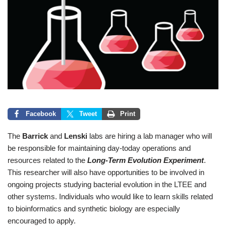
Facebook
Tweet
Print
The
Barrick
and
Lenski
labs are hiring a lab manager who will
be responsible for maintaining day-today operations and
resources related to the
Long-Term Evolution Experiment
.
This researcher will also have opportunities to be involved in
ongoing projects studying bacterial evolution in the LTEE and
other systems. Individuals who would like to learn skills related
to bioinformatics and synthetic biology are especially
encouraged to apply.